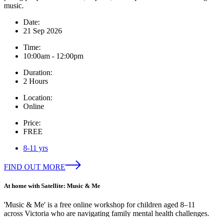
music.
Date:
21 Sep 2026
Time:
10:00am - 12:00pm
Duration:
2 Hours
Location:
Online
Price:
FREE
8-11 yrs
FIND OUT MORE
At home with Satellite: Music & Me
'Music & Me' is a free online workshop for children aged 8–11
across Victoria who are navigating family mental health challenges.