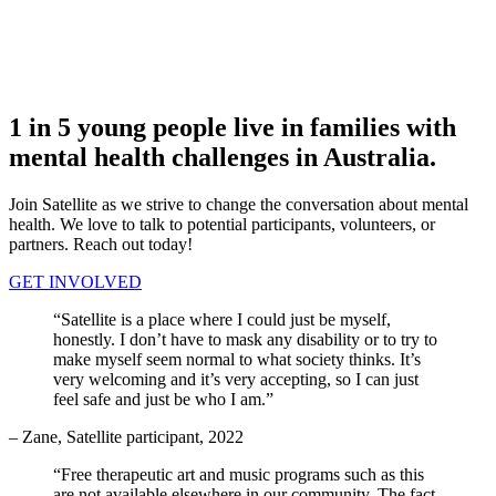
1
in 5 young people live in families with
mental health challenges
in Australia.
Join Satellite as we strive to change the conversation about mental
health. We love to talk to potential participants, volunteers, or
partners. Reach out today!
GET INVOLVED
“Satellite is a place where I could just be myself,
honestly. I don’t have to mask any disability or to try to
make myself seem normal to what society thinks. It’s
very welcoming and it’s very accepting, so I can just
feel safe and just be who I am.”
– Zane, Satellite participant, 2022
“Free therapeutic art and music programs such as this
are not available elsewhere in our community. The fact