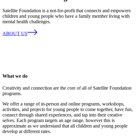
Satellite Foundation is a not-for-profit that connects and empowers
children and young people who have a family member living with
mental health challenges.
ABOUT US
What we do
Creativity and connection are the core of all of Satellite Foundation
programs.
We offer a range of in-person and online programs, workshops,
activities, and projects for young people to come together, have fun,
connect through shared experiences, and tap into their creative
selves. Each program targets an age range, however this is
approximate as we understand that all children and young people
develop at different rates.