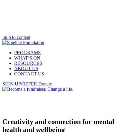
Skip to content
PROGRAMS
WHAT’S ON
RESOURCES
ABOUT US
CONTACT US
SIGN UP/REFER
Donate
Creativity
and connection for mental
health and
wellbeing