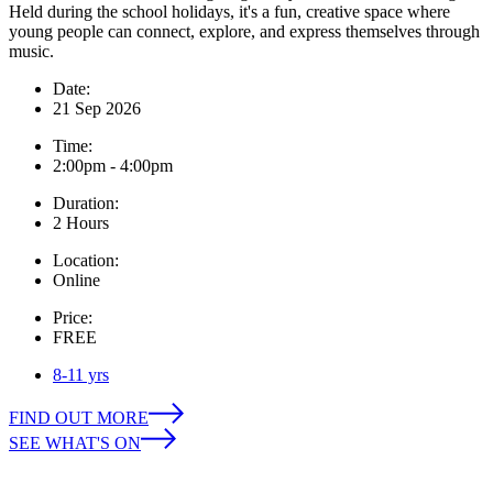
Held during the school holidays, it's a fun, creative space where
young people can connect, explore, and express themselves through
music.
Date:
21 Sep 2026
Time:
2:00pm - 4:00pm
Duration:
2 Hours
Location:
Online
Price:
FREE
8-11 yrs
FIND OUT MORE
SEE WHAT'S ON