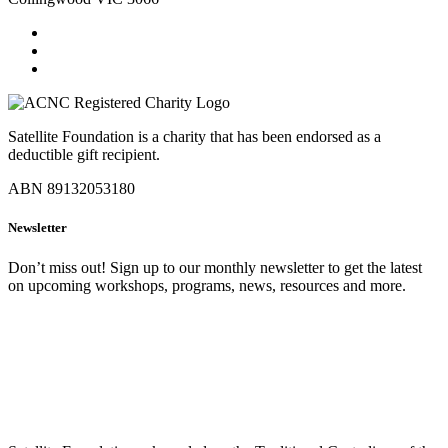
Satellite Foundation is a charity that has been endorsed as a
deductible gift recipient.
ABN 89132053180
Newsletter
Don’t miss out! Sign up to our monthly newsletter to get the latest
on upcoming workshops, programs, news, resources and more.
SIGN UP