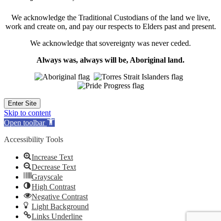
We acknowledge the Traditional Custodians of the land we live,
work and create on, and pay our respects to Elders past and present.
We acknowledge that sovereignty was never ceded.
Always was, always will be, Aboriginal land.
Enter Site
Skip to content
Open toolbar
Accessibility Tools
Increase Text
Decrease Text
Grayscale
High Contrast
Negative Contrast
Light Background
Links Underline