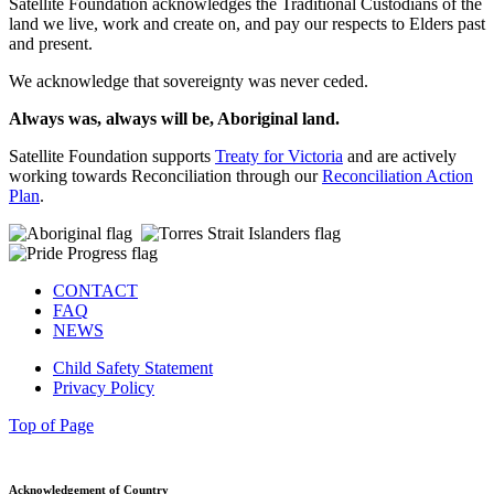
Satellite Foundation acknowledges the Traditional Custodians of the
land we live, work and create on, and pay our respects to Elders past
and present.
We acknowledge that sovereignty was never ceded.
Always was, always will be, Aboriginal land.
Satellite Foundation supports
Treaty for Victoria
and are actively
working towards Reconciliation through our
Reconciliation Action
Plan
.
CONTACT
FAQ
NEWS
Child Safety Statement
Privacy Policy
Top of Page
Acknowledgement of Country