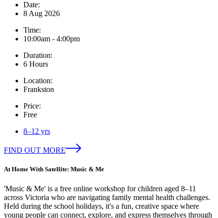
Date:
8 Aug 2026
Time:
10:00am - 4:00pm
Duration:
6 Hours
Location:
Frankston
Price:
Free
8–12 yrs
FIND OUT MORE
At Home With Satellite: Music & Me
'Music & Me' is a free online workshop for children aged 8–11
across Victoria who are navigating family mental health challenges.
Held during the school holidays, it's a fun, creative space where
young people can connect, explore, and express themselves through