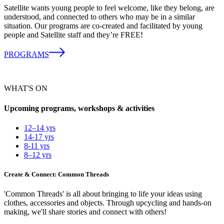
Satellite wants young people to feel welcome, like they belong, are
understood, and connected to others who may be in a similar
situation. Our programs are co-created and facilitated by young
people and Satellite staff and they’re FREE!
PROGRAMS
WHAT'S ON
Upcoming programs, workshops & activities
12–14 yrs
14-17 yrs
8-11 yrs
8–12 yrs
Create & Connect: Common Threads
'Common Threads' is all about bringing to life your ideas using
clothes, accessories and objects. Through upcycling and hands-on
making, we'll share stories and connect with others!