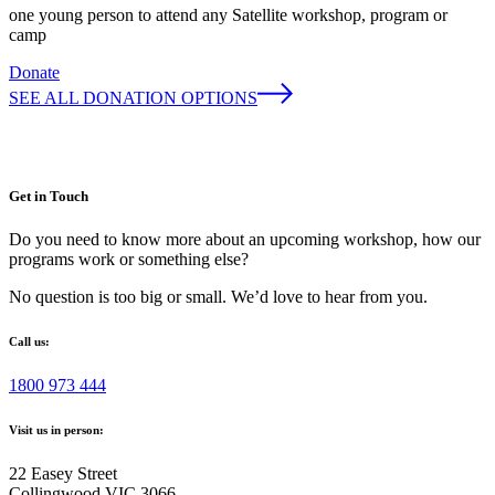
one young person to attend any Satellite workshop, program or
camp
Donate
SEE ALL DONATION OPTIONS
Get in Touch
Do you need to know more about an upcoming workshop, how our
programs work or something else?
No question is too big or small. We’d love to hear from you.
Call us:
1800 973 444
Visit us in person:
22 Easey Street
Collingwood VIC 3066