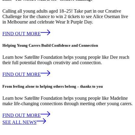
Calling all young adults aged 18–25! Take part in our Creative
Challenge for the chance to win 2 tickets to see Alice Oseman live
in Melbourne and celebrate Wear It Purple Day.
FIND OUT MORE
Helping Young Carers Build Confidence and Connection
Learn how Satellite Foundation helps young people like Dee reach
their full potential through creativity and connection.
FIND OUT MORE
From feeling alone to helping others belong – thanks to you
Learn how Satellite Foundation helps young people like Madeline
make life-changing connections through meeting other young carers.
FIND OUT MORE
SEE ALL NEWS