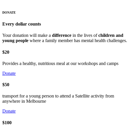
DONATE
Every dollar counts
Your donation will make a
difference
in the lives of
children and
young people
where a family member has mental health challenges.
$20
Provides a healthy, nutritious meal at our workshops and camps
Donate
$50
transport for a young person to attend a Satellite activity from
anywhere in Melbourne
Donate
$100