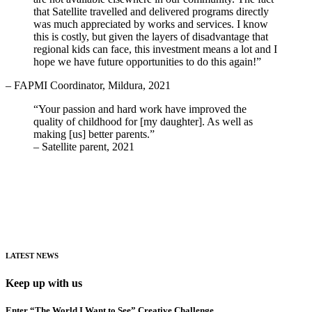
that Satellite travelled and delivered programs directly
was much appreciated by works and services. I know
this is costly, but given the layers of disadvantage that
regional kids can face, this investment means a lot and I
hope we have future opportunities to do this again!”
– FAPMI Coordinator, Mildura, 2021
“Your passion and hard work have improved the
quality of childhood for [my daughter]. As well as
making [us] better parents.”
– Satellite parent, 2021
LATEST NEWS
Keep up with us
Enter “The World I Want to See” Creative Challenge