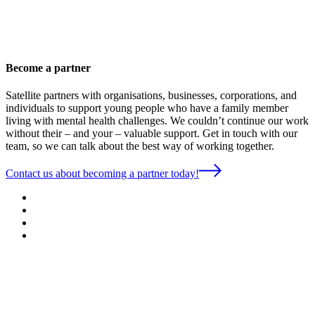
Become a partner
Satellite partners with organisations, businesses, corporations, and
individuals to support young people who have a family member
living with mental health challenges. We couldn’t continue our work
without their – and your – valuable support. Get in touch with our
team, so we can talk about the best way of working together.
Contact us about becoming a partner today!