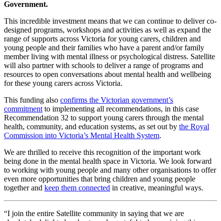
Government.
This incredible investment means that we can continue to deliver co-
designed programs, workshops and activities as well as expand the
range of supports across Victoria for young carers, children and
young people and their families who have a parent and/or family
member living with mental illness or psychological distress. Satellite
will also partner with schools to deliver a range of programs and
resources to open conversations about mental health and wellbeing
for these young carers across Victoria.
This funding also
confirms the Victorian government’s
commitment
to implementing all recommendations, in this case
Recommendation 32 to support young carers through the mental
health, community, and education systems, as set out by
the Royal
Commission into Victoria’s Mental Health System
.
We are thrilled to receive this recognition of the important work
being done in the mental health space in Victoria. We look forward
to working with young people and many other organisations to offer
even more opportunities that bring children and young people
together and
keep them connected
in creative, meaningful ways.
“I join the entire Satellite community in saying that we are