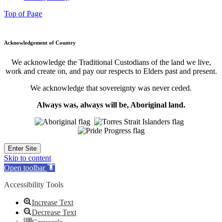
Top of Page
Acknowledgement of Country
We acknowledge the Traditional Custodians of the land we live,
work and create on, and pay our respects to Elders past and present.
We acknowledge that sovereignty was never ceded.
Always was, always will be, Aboriginal land.
Enter Site
Skip to content
Open toolbar
Accessibility Tools
Increase Text
Decrease Text