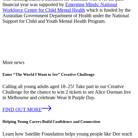
financial year was supported by
Emerging Minds: National
Workforce Centre for Child Mental Health
which is funded by the
Australian Government Department of Health under the National
Support for Child and Youth Mental Health Program.
More news
Enter “The World I Want to See” Creative Challenge
Calling all young adults aged 18–25! Take part in our Creative
Challenge for the chance to win 2 tickets to see Alice Oseman live
in Melbourne and celebrate Wear It Purple Day.
FIND OUT MORE
Helping Young Carers Build Confidence and Connection
Learn how Satellite Foundation helps young people like Dee reach