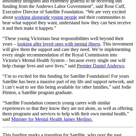
absolutely delighted and extremely grateful to be receiving this
funding from the Andrews Labor Government”, said Rose Cuff,
Executive Director of Satellite Foundation. “We are very excited
about
working alongside young people
and their communities to
hear what support they want, understand how they can best receive
it and then make it happen.”
“These young Victorians bear responsibilities well beyond their
years –
looking after loved ones with mental illness
. This investment
will give them the support and care they need. We’re implementing
every single recommendation of the Royal Commission into
Victoria’s Mental Health System – because every single one will
help change lives and save lives,” said
Premier Daniel Andrews
.
“I’m so excited for this funding for Satellite Foundation! For years
Satellite has been a massive part of my life and support network, and
I can’t wait to see this being available for other families,” said Jodie
Hinton, a Satellite program graduate.
“Satellite Foundation connects young carers with similar
experiences so that they know they are not alone, as well as offering
them programs and services to help with their own mental health,”
said
Minister for Mental Health James Merlino.
This funding marks a transition for Satellite, who over the past