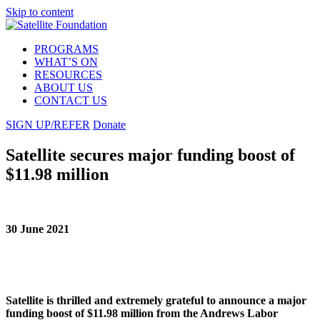
Skip to content
PROGRAMS
WHAT’S ON
RESOURCES
ABOUT US
CONTACT US
SIGN UP/REFER
Donate
Satellite secures major funding boost of
$11.98 million
30 June 2021
Satellite is thrilled and extremely grateful to announce a major
funding boost of $11.98 million from the Andrews Labor