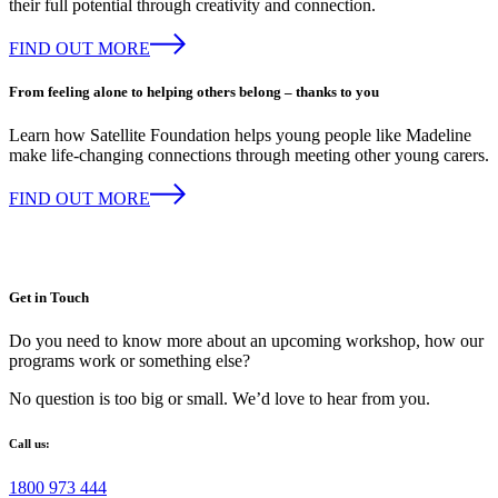
their full potential through creativity and connection.
FIND OUT MORE
From feeling alone to helping others belong – thanks to you
Learn how Satellite Foundation helps young people like Madeline
make life-changing connections through meeting other young carers.
FIND OUT MORE
Get in Touch
Do you need to know more about an upcoming workshop, how our
programs work or something else?
No question is too big or small. We’d love to hear from you.
Call us:
1800 973 444