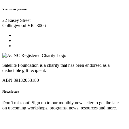
Visit us in person:
22 Easey Street
Collingwood VIC 3066
Satellite Foundation is a charity that has been endorsed as a
deductible gift recipient.
ABN 89132053180
Newsletter
Don’t miss out! Sign up to our monthly newsletter to get the latest
on upcoming workshops, programs, news, resources and more.