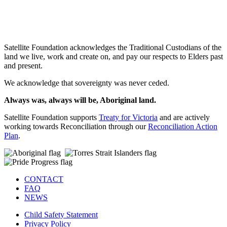
SIGN UP
Satellite Foundation acknowledges the Traditional Custodians of the
land we live, work and create on, and pay our respects to Elders past
and present.
We acknowledge that sovereignty was never ceded.
Always was, always will be, Aboriginal land.
Satellite Foundation supports
Treaty for Victoria
and are actively
working towards Reconciliation through our
Reconciliation Action
Plan
.
CONTACT
FAQ
NEWS
Child Safety Statement
Privacy Policy